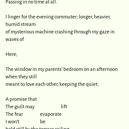
Passing in no time at all.

I linger for the evening commuter; longer, heavier, 
humid stream

of mysterious machine crashing through my gaze in 
waves of

Here;

The window in my parents’ bedroom on an afternoon 
when they still

meant to love each other, keeping the quiet;

A promise that

The guilt may 				lift

The fear 			evaporate

I won’t 			be
