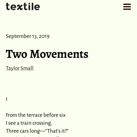
September 13, 2019
Two Movements
Taylor Small
I

From the terrace before six

I see a train crossing,

Three cars long⁠—“That’s it?”
