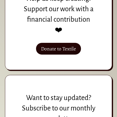
Support our work with a
financial contribution
❤️
Donate to Textile
Want to stay updated?
Subscribe to our monthly