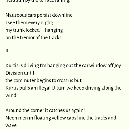
held still by the terrace railing.

Nauseous cars persist downline,

I see them every night;

my trunk locked—hanging

on the tremor of the tracks.
II

Kurtis is driving I’m hanging out the car window off Joy 
Division until

the commuter begins to cross us but

Kurtis pulls an illegal U-turn we keep driving along the 
wind.

Around the corner it catches us again!

Neon men in floating yellow caps line the tracks and 
wave
