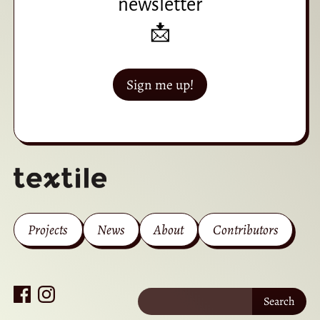
newsletter
📩
Sign me up!
Projects
News
About
Contributors
Search