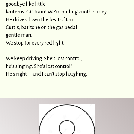
goodbye like little

lanterns. GO train! We’re pulling another u-ey.

He drives down the beat of Ian

Curtis, baritone on the gas pedal

gentle man.

We stop for every red light.

We keep driving. She’s lost control,

he’s singing. She’s lost control!

He’s right—and I can’t stop laughing.