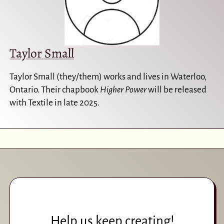
Taylor Small
Taylor Small (they/them) works and lives in Waterloo,
Ontario. Their chapbook
Higher Power
will be released
with Textile in late 2025.
Help us keep creating!