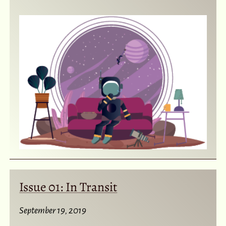
Issue 01: In Transit
September 19, 2019