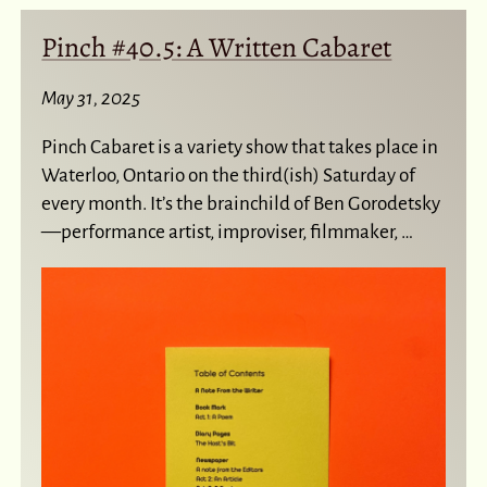
Pinch #40.5: A Written Cabaret
May 31, 2025
Pinch Cabaret is a variety show that takes place in
Waterloo, Ontario on the third(ish) Saturday of
every month. It’s the brainchild of Ben Gorodetsky
—performance artist, improviser, filmmaker, …