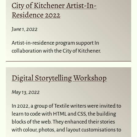
City of Kitchener Artist-In-
Residence 2022
June 1, 2022
Artist-in-residence program support In
collaboration with the City of Kitchener.
Digital Storytelling Workshop
May 13, 2022
In 2022, a group of Textile writers were invited to
learn to code with HTML and CSS, the building
blocks of the web. They enhanced their stories
with colour, photos, and layout customisations to