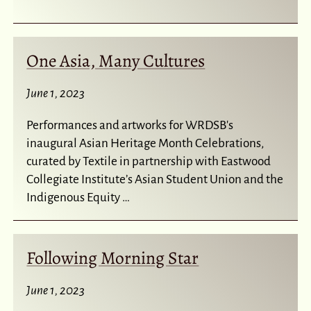
One Asia, Many Cultures
June 1, 2023
Performances and artworks for WRDSB's
inaugural Asian Heritage Month Celebrations,
curated by Textile in partnership with Eastwood
Collegiate Institute’s Asian Student Union and the
Indigenous Equity …
Following Morning Star
June 1, 2023