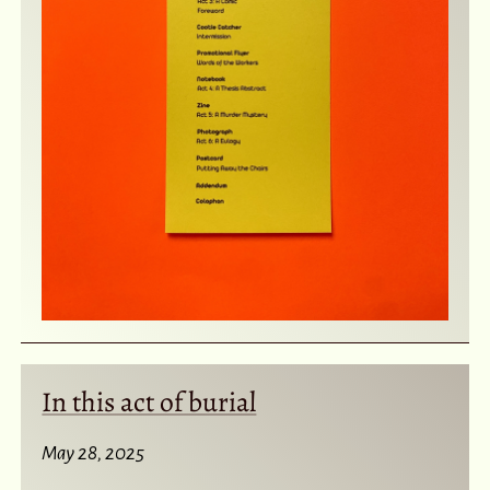
In this act of burial
May 28, 2025