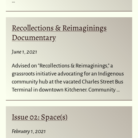
…
Recollections & Reimaginings
Documentary
June 1, 2021
Advised on "Recollections & Reimaginings," a
grassroots initiative advocating for an Indigenous
community hub at the vacated Charles Street Bus
Terminal in downtown Kitchener. Community …
Issue 02: Space(s)
February 1, 2021