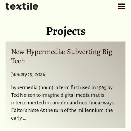
Projects
New Hypermedia: Subverting Big
Tech
January 19, 2026
hypermedia (noun): a term first used in 1965 by
Ted Nelson to imagine digital media that is
interconnected in complex and non-linear ways.
Editor's Note At the turn of the millennium, the
early …