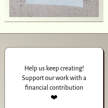
Help us keep creating!
Support our work with a
financial contribution
❤️