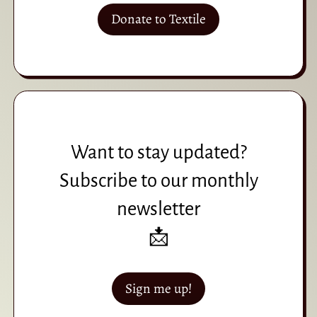
Donate to Textile
Want to stay updated?
Subscribe to our monthly
newsletter
📩
Sign me up!