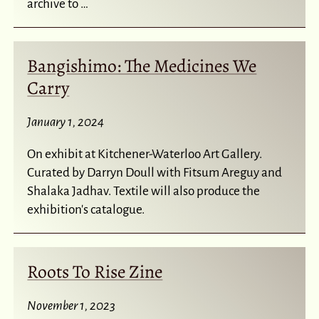
archive to …
Bangishimo: The Medicines We
Carry
January 1, 2024
On exhibit at Kitchener-Waterloo Art Gallery.
Curated by Darryn Doull with Fitsum Areguy and
Shalaka Jadhav. Textile will also produce the
exhibition's catalogue.
Roots To Rise Zine
November 1, 2023