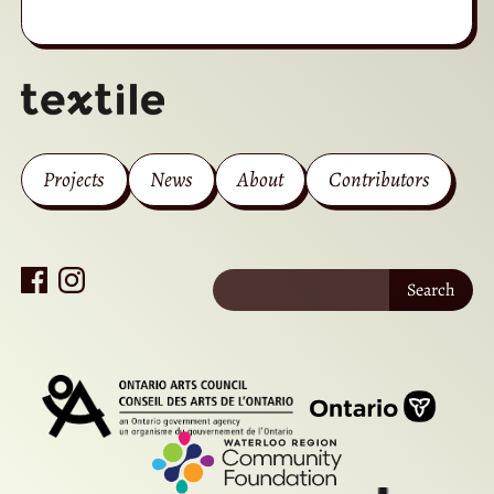
Projects
News
About
Contributors
Search