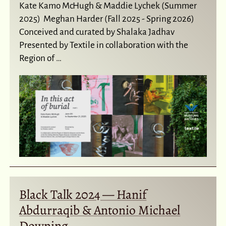
Kate Kamo McHugh & Maddie Lychek (Summer
2025) Meghan Harder (Fall 2025 - Spring 2026)
Conceived and curated by Shalaka Jadhav
Presented by Textile in collaboration with the
Region of …
Black Talk 2024 — Hanif
Abdurraqib & Antonio Michael
Downing