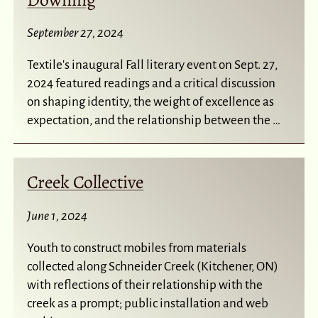
September 27, 2024
Textile's inaugural Fall literary event on Sept. 27,
2024 featured readings and a critical discussion
on shaping identity, the weight of excellence as
expectation, and the relationship between the …
Creek Collective
June 1, 2024
Youth to construct mobiles from materials
collected along Schneider Creek (Kitchener, ON)
with reflections of their relationship with the
creek as a prompt; public installation and web