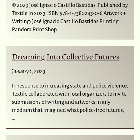
© 2023 José Ignacio Castillo Bastidas Published by
Textile in 2023 ISBN 978-1-7380245-0-6 Artwork +
Writing: José Ignacio Castillo Bastidas Printing:
Pandora Print Shop
Dreaming Into Collective Futures
January 1, 2023
In response to increasing state and police violence,
Textile collaborated with local organizers to invite
submissions of writing and artworks in any
medium that imagined what police-free futures,
…