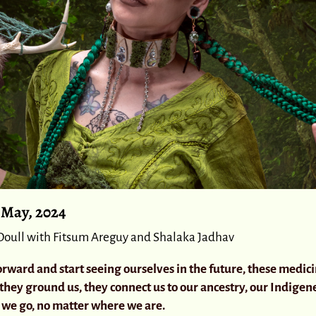
2 May, 2024
Doull with Fitsum Areguy and Shalaka Jadhav
rward and start seeing ourselves in the future, these medic
 they ground us, they connect us to our ancestry, our Indigene
we go, no matter where we are.