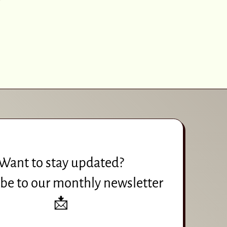
Want to stay updated?
be to our monthly newsletter
📩