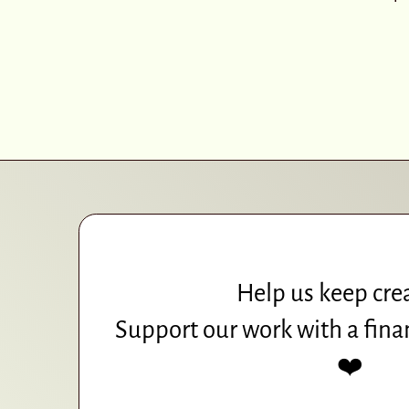
Help us keep cre
Support our work with a fina
❤️