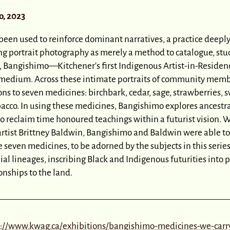
, 2023
 been used to reinforce dominant narratives, a practice deeply
ng portrait photography as merely a method to catalogue, stud
, Bangishimo—Kitchener's first Indigenous Artist-in-Reside
e medium. Across these intimate portraits of community mem
ns to seven medicines: birchbark, cedar, sage, strawberries, 
acco. In using these medicines, Bangishimo explores ancestra
o reclaim time honoured teachings within a futurist vision. W
artist Brittney Baldwin, Bangishimo and Baldwin were able to
e seven medicines, to be adorned by the subjects in this serie
ial lineages, inscribing Black and Indigenous futurities into
nships to the land.
s://www.kwag.ca/exhibitions/bangishimo-medicines-we-carr