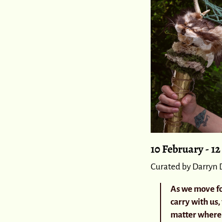
10 February - 1
Curated by Darryn 
As we move fo
carry with us,
matter where 