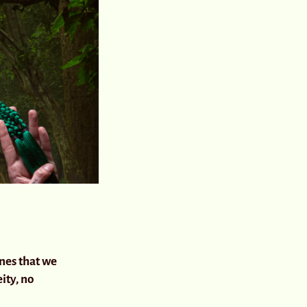
ines that we
ity, no