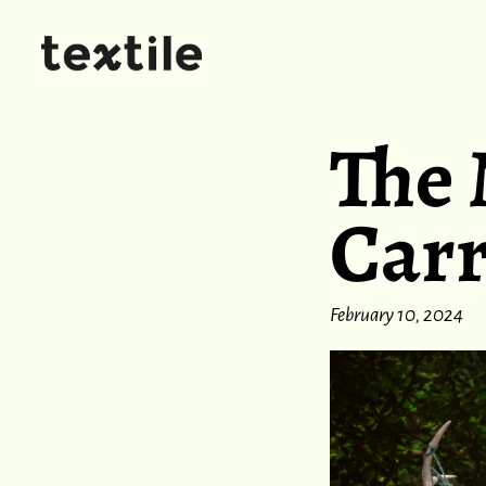
The 
Car
February 10, 2024