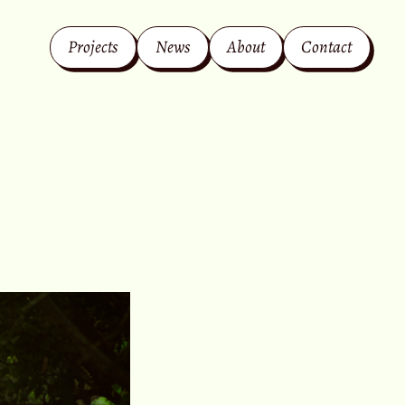
Projects
News
About
Contact