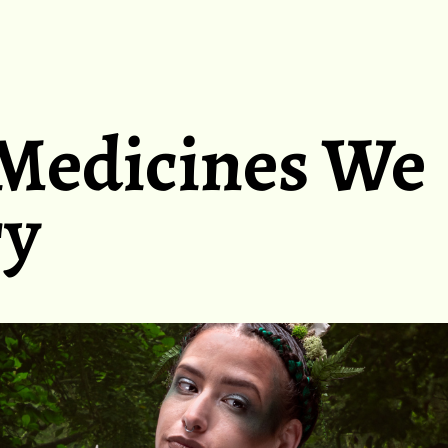
Medicines We
ry