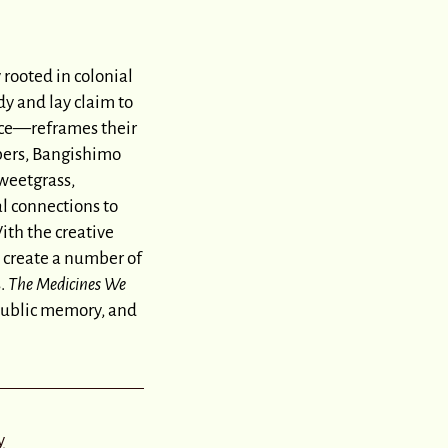
 rooted in colonial
y and lay claim to
nce—reframes their
bers, Bangishimo
sweetgrass,
l connections to
ith the creative
 create a number of
s.
The Medicines We
 public memory, and
y