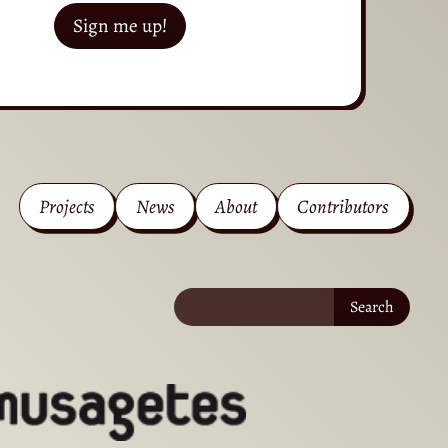
Sign me up!
Projects
News
About
Contributors
Search