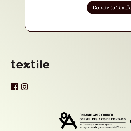
Donate to Textil