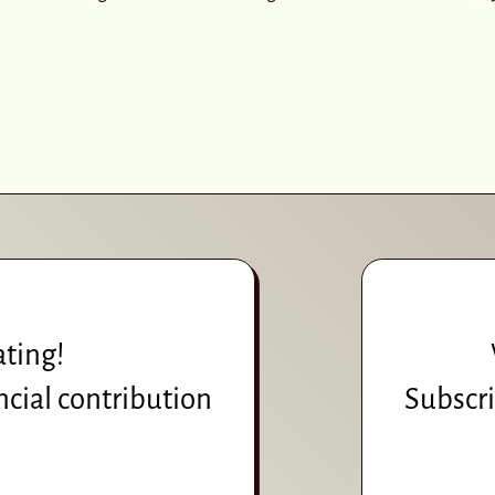
ating!
ncial contribution
Subscri