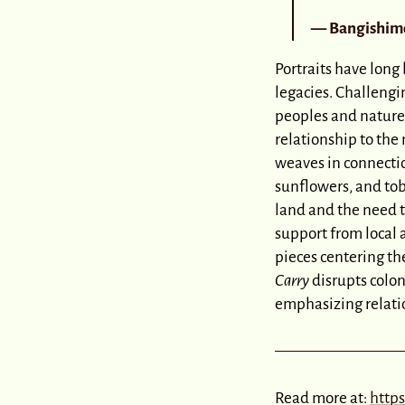
— Bangishimo
Portraits have long
legacies. Challengi
peoples and nature
relationship to th
weaves in connectio
sunflowers, and tob
land and the need t
support from local 
pieces centering th
Carry
disrupts colon
emphasizing relatio
Read more at:
http