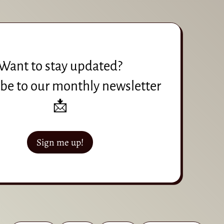
Want to stay updated?
be to our monthly newsletter
📩
Sign me up!