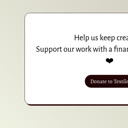
Help us keep cre
Support our work with a fina
❤️
Donate to Textil