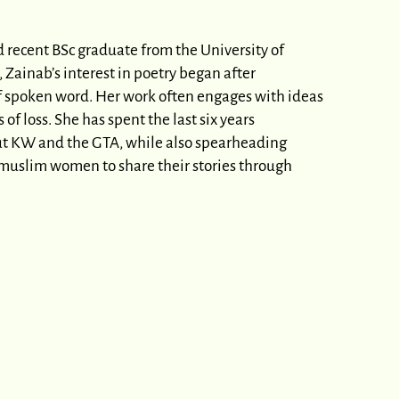
d recent BSc graduate from the University of
 Zainab’s interest in poetry began after
of spoken word. Her work often engages with ideas
f loss. She has spent the last six years
ut KW and the GTA, while also spearheading
g muslim women to share their stories through