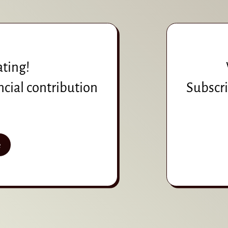
ating!
ncial contribution
Subscri
e