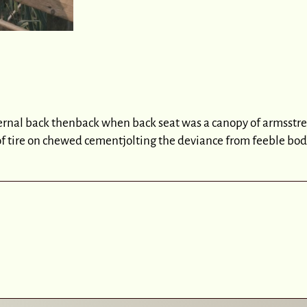
ernal back thenback when back seat was a canopy of armsstre
of tire on chewed cementjolting the deviance from feeble 