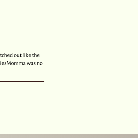
tched out like the
bodiesMomma was no