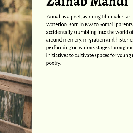
Zainab Mahdi
Zainab is a poet, aspiring filmmaker an
Waterloo. Born in KW to Somali parents,
accidentally stumbling into the world 
around memory, migration and histories o
performing on various stages througho
initiatives to cultivate spaces for youn
poetry.