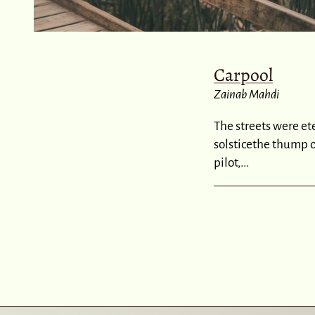
Carpool
Zainab Mahdi
The streets were et
solsticethe thump 
pilot,...