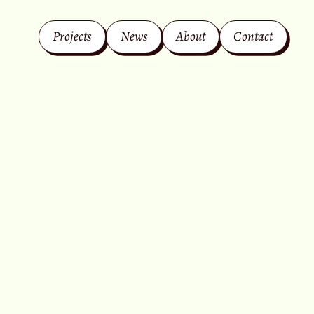
Projects
News
About
Contact